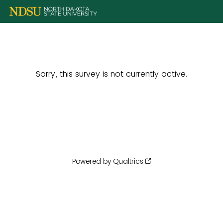
Sorry, this survey is not currently active.
Powered by Qualtrics