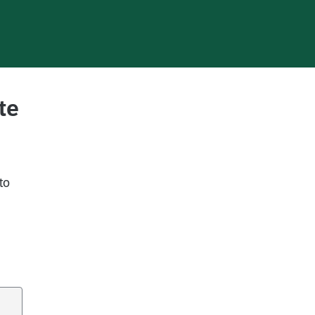
te
to