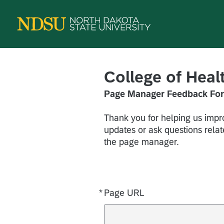
College of Hea
Page Manager Feedback Fo
Thank you for helping us impro
updates or ask questions relate
the page manager.
*
Page URL
Required