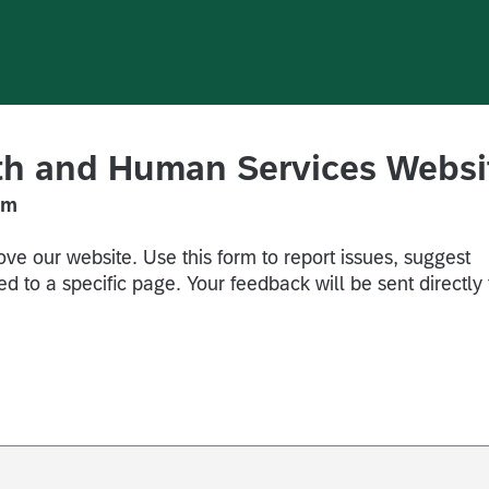
lth and Human Services Websi
rm
ve our website. Use this form to report issues, suggest
d to a specific page. Your feedback will be sent directly 