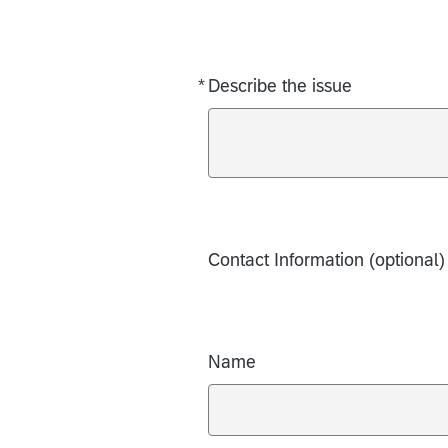
*
Describe the issue
Required
Contact Information (optional)
Name