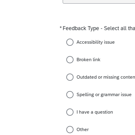
*
Feedback Type - Select all tha
Required
Accessibility issue
Broken link
Outdated or missing conten
Spelling or grammar issue
I have a question
Other