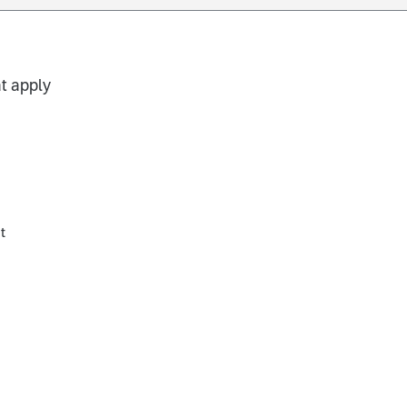
t apply
t