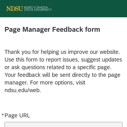
Page Manager Feedback form
Thank you for helping us improve our website.
Use this form to report issues, suggest updates
or ask questions related to a specific page.
Your feedback will be sent directly to the page
manager. For more options, visit
ndsu.edu/web.
*
Page URL
Required