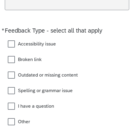
*
Feedback Type - select all that apply
Required
Accessibility issue
Broken link
Outdated or missing content
Spelling or grammar issue
I have a question
Other