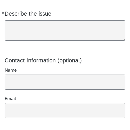
*
Describe the issue
Required
Contact Information (optional)
Name
Email