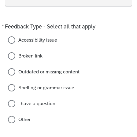
*
Feedback Type - Select all that apply
Required
Accessibility issue
Broken link
Outdated or missing content
Spelling or grammar issue
I have a question
Other