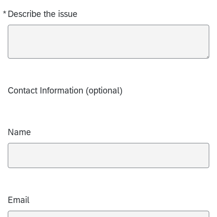
*
Describe the issue
Required
Contact Information (optional)
Name
Email