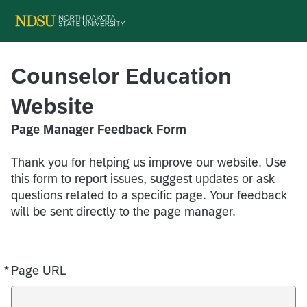
Counselor Education
Website
Page Manager Feedback Form
Thank you for helping us improve our website. Use
this form to report issues, suggest updates or ask
questions related to a specific page. Your feedback
will be sent directly to the page manager.
*
Page URL
Required