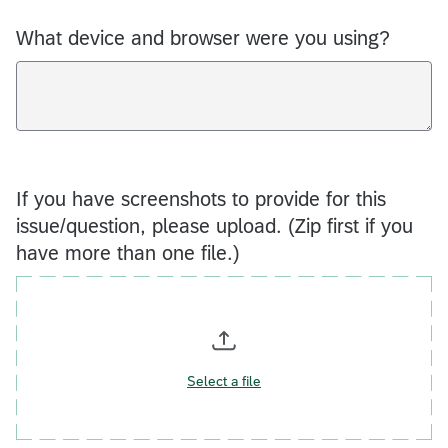
What device and browser were you using?
If you have screenshots to provide for this
issue/question, please upload. (Zip first if you
have more than one file.)
Select a file