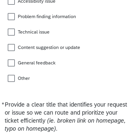
Accessibility issue
Problem finding information
Technical issue
Content suggestion or update
General feedback
Other
*
Provide a clear title that identifies your request
Required
or issue so we can route and prioritize your
ticket efficiently
(ie. broken link on homepage,
typo on homepage).