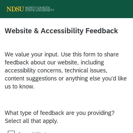
Website & Accessibility Feedback
We value your input. Use this form to share
feedback about our website, including
accessibility concerns, technical issues,
content suggestions or anything else you'd like
us to know.
What type of feedback are you providing?
Select all that apply.