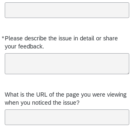
*
Please describe the issue in detail or share
Required
your feedback.
What is the URL of the page you were viewing
when you noticed the issue?