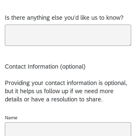
Is there anything else you'd like us to know?
Contact Information (optional)
Providing your contact information is optional,
but it helps us follow up if we need more
details or have a resolution to share.
Name