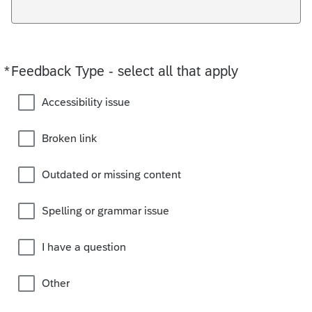
*
Feedback Type - select all that apply
Required
Accessibility issue
Broken link
Outdated or missing content
Spelling or grammar issue
I have a question
Other