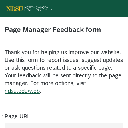
Page Manager Feedback form
Thank you for helping us improve our website.
Use this form to report issues, suggest updates
or ask questions related to a specific page.
Your feedback will be sent directly to the page
manager. For more options, visit
ndsu.edu/web
.
*
Page URL
Required