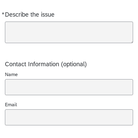
*
Describe the issue
Required
Contact Information (optional)
Name
Email