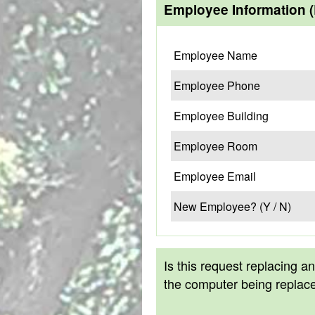
Employee Information 
Employee Name
Employee Phone
Employee Building
Employee Room
Employee Email
New Employee? (Y / N)
Is this request replacing a
the computer being replac