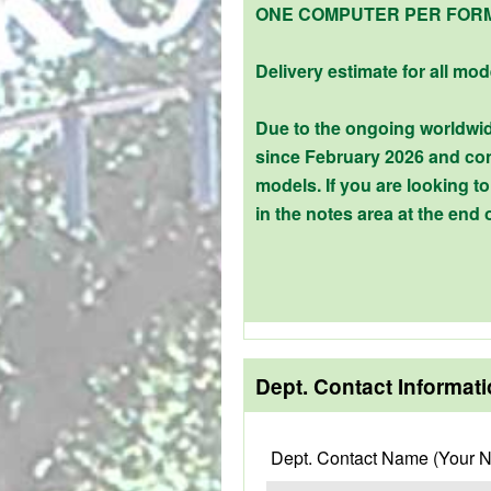
ONE COMPUTER PER FOR
Delivery estimate for all mod
Due to the ongoing worldwid
since February 2026 and con
models. If you are looking 
in the notes area at the end 
Dept. Contact Informat
Dept. Contact Name (Your 