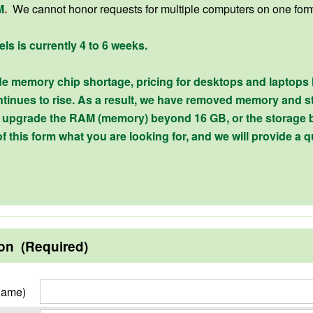
M
.
We cannot honor requests for multiple computers on one for
els is currently 4 to 6 weeks.
e memory chip shortage, pricing for desktops and laptops
tinues to rise. As a result, we have removed memory and st
to upgrade the RAM (memory) beyond 16 GB, or the storage 
of this form what you are looking for, and we will provide a q
ion (Required)
Name)