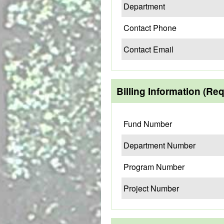
Department
Contact Phone
Contact Email
Billing Information (Re
Fund Number
Department Number
Program Number
Project Number