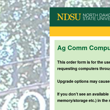
Ag Comm Compute
This order form is for the 
requesting computers throu
Upgrade options may cause an
If you don't see an available
memory/storage etc.) in the 