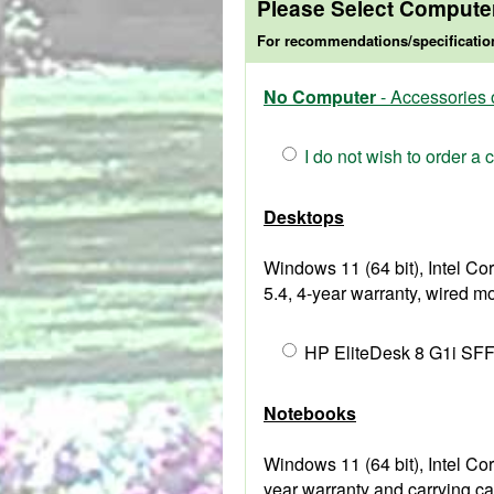
Please Select Compute
For recommendations/specificatio
No Computer
- Accessories 
I do not wish to order a
Desktops
Windows 11 (64 bit), Intel 
5.4, 4-year warranty, wired 
HP EliteDesk 8 G1i SFF
Notebooks
Windows 11 (64 bit), Intel 
year warranty and carrying ca