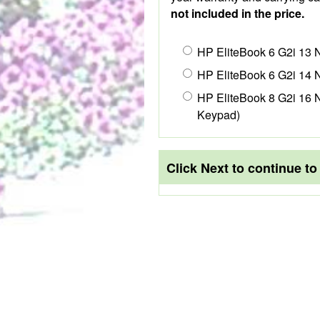
not included in the price.
HP EliteBook 6 G2i 13 
HP EliteBook 6 G2i 14 
HP EliteBook 8 G2i 16 N
Keypad)
Click Next to continue t