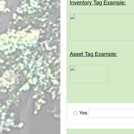
Inventory Tag Example:
Asset Tag Example:
Yes