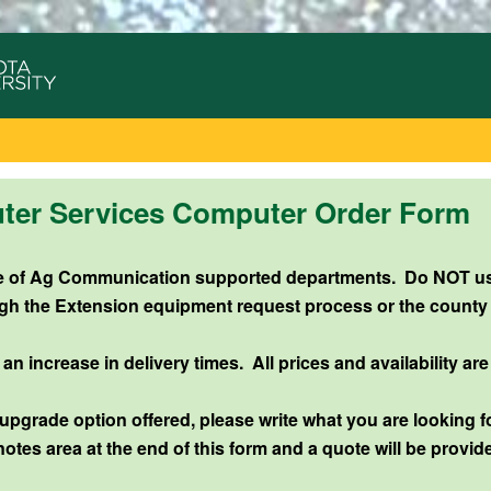
r Services Computer Order Form
use of Ag Communication supported departments.
Do NOT use
gh the Extension equipment request process or the county
 increase in delivery times. All prices and availability are
 upgrade option offered, please write what you are looking fo
notes area at the end of this form and a quote will be provid