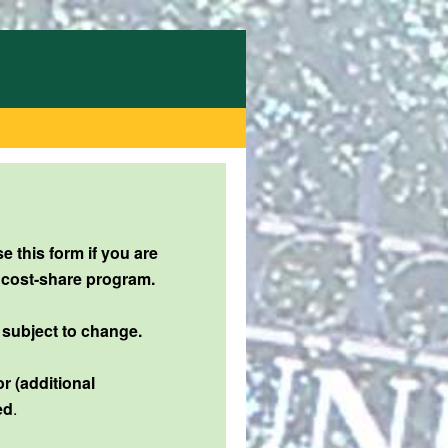
 this form if you are
 cost-share program.
 subject to change.
r (additional
ed
.