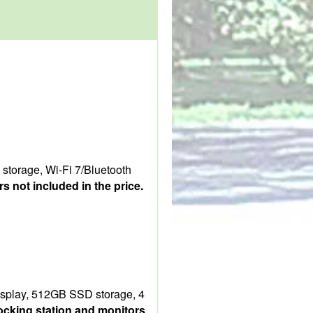
torage, Wi-Fi 7/Bluetooth
s not included in the price.
isplay, 512GB SSD storage, 4
ocking station and monitors