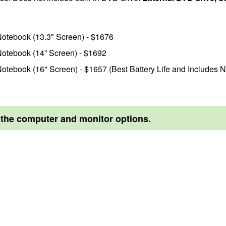
Notebook (13.3" Screen) - $1676
Notebook (14” Screen) - $1692
otebook (16" Screen) - $1657 (Best Battery Life and Includes 
o the computer and monitor options.