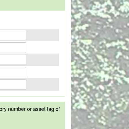
tory number or asset tag of