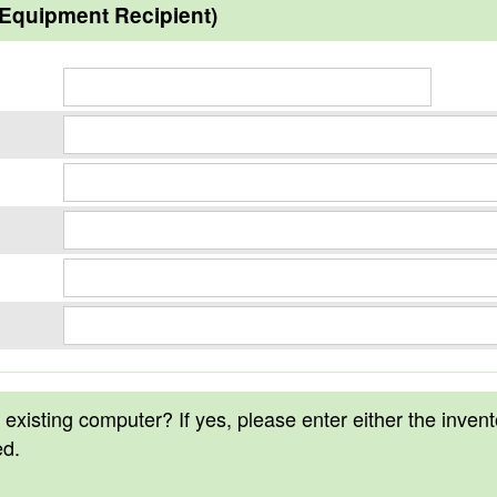
(Equipment Recipient)
n existing computer? If yes, please enter either the inven
ed.