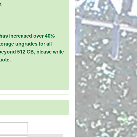
m.
 has increased over 40%
orage upgrades for all
beyond 512 GB, please write
uote.