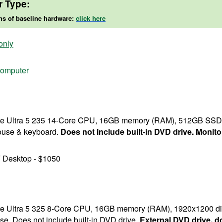
r Type:
ns of baseline hardware:
click here
only
 computer
Core Ultra 5 235 14-Core CPU, 16GB memory (RAM), 512GB SSD s
mouse & keyboard.
Does not include built-in DVD drive. Monitor
 Desktop - $1050
Core Ultra 5 325 8-Core CPU, 16GB memory (RAM), 1920x1200 d
se. Does not include built-in DVD drive.
External DVD drive, d